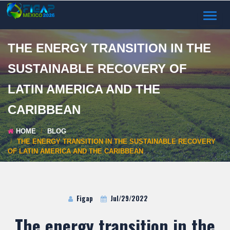
TOGGL
NAVIG
THE ENERGY TRANSITION IN THE
SUSTAINABLE RECOVERY OF
LATIN AMERICA AND THE
CARIBBEAN
HOME
BLOG
THE ENERGY TRANSITION IN THE SUSTAINABLE RECOVERY
OF LATIN AMERICA AND THE CARIBBEAN
Figap
Jul/29/2022
The energy transition in the