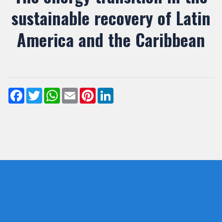
sustainable recovery of Latin
America and the Caribbean
Facebook
Twitter
WhatsApp
Email
Pinterest
LinkedIn