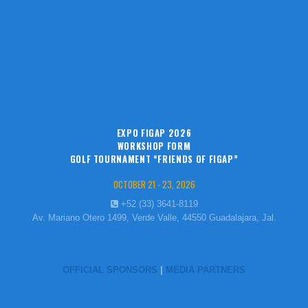
EXPO FIGAP 2026
WORKSHOP FORM
GOLF TOURNAMENT “FRIENDS OF FIGAP”
OCTOBER 21 - 23, 2026
+52 (33) 3641-8119
Av. Mariano Otero 1499, Verde Valle, 44550 Guadalajara, Jal.
OFFICIAL SPONSORS
|
MEDIA PARTNERS