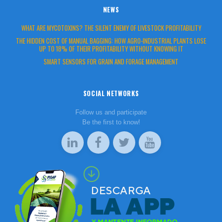
NEWS
WHAT ARE MYCOTOXINS? THE SILENT ENEMY OF LIVESTOCK PROFITABILITY
THE HIDDEN COST OF MANUAL BAGGING: HOW AGRO-INDUSTRIAL PLANTS LOSE
UP TO 18% OF THEIR PROFITABILITY WITHOUT KNOWING IT
SMART SENSORS FOR GRAIN AND FORAGE MANAGEMENT
SOCIAL NETWORKS
Follow us and participate
Be the first to know!