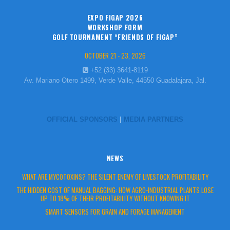
EXPO FIGAP 2026
WORKSHOP FORM
GOLF TOURNAMENT “FRIENDS OF FIGAP”
OCTOBER 21 - 23, 2026
+52 (33) 3641-8119
Av. Mariano Otero 1499, Verde Valle, 44550 Guadalajara, Jal.
OFFICIAL SPONSORS
|
MEDIA PARTNERS
NEWS
WHAT ARE MYCOTOXINS? THE SILENT ENEMY OF LIVESTOCK PROFITABILITY
THE HIDDEN COST OF MANUAL BAGGING: HOW AGRO-INDUSTRIAL PLANTS LOSE
UP TO 18% OF THEIR PROFITABILITY WITHOUT KNOWING IT
SMART SENSORS FOR GRAIN AND FORAGE MANAGEMENT