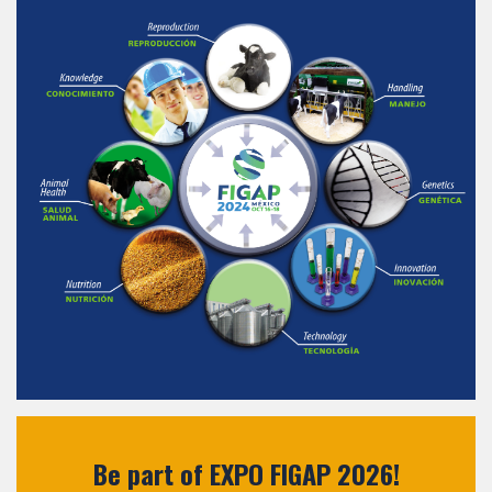
Be part of EXPO FIGAP 2026!