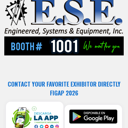
Previous
Next
CONTACT YOUR FAVORITE EXHIBITOR DIRECTLY
FIGAP 2026