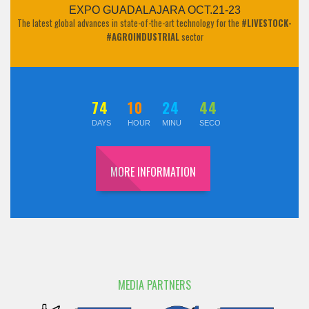
EXPO GUADALAJARA OCT.21-23
The latest global advances in state-of-the-art technology for the
#LIVESTOCK-
#AGROINDUSTRIAL
sector
74
10
24
43
DAYS
HOUR
MINU
SECO
MORE INFORMATION
MEDIA PARTNERS