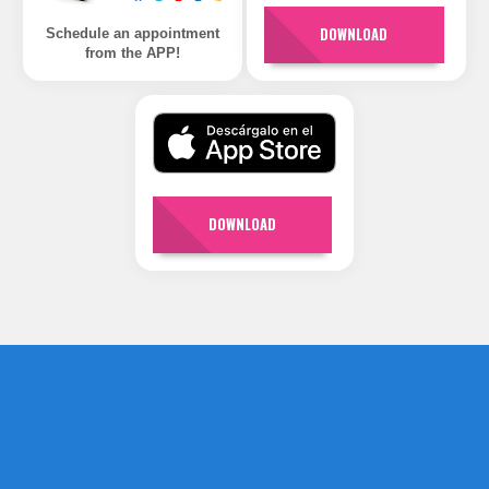
DOWNLOAD
Schedule an appointment
from the APP!
DOWNLOAD