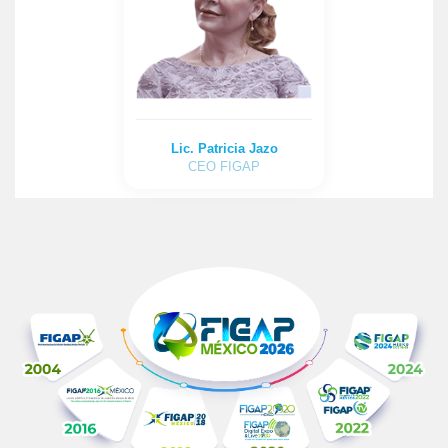
Lic. Patricia Jazo
CEO FIGAP