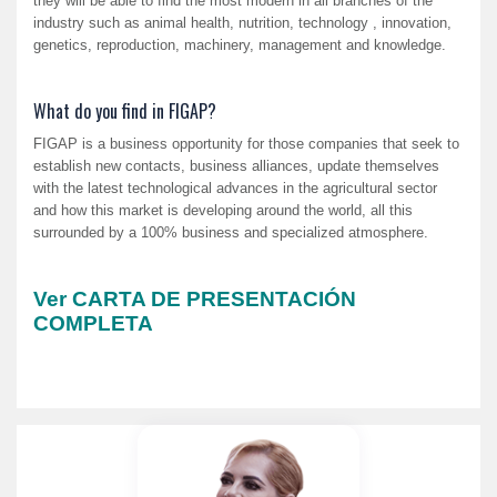
they will be able to find the most modern in all branches of the
industry such as animal health, nutrition, technology , innovation,
genetics, reproduction, machinery, management and knowledge.
What do you find in FIGAP?
FIGAP is a business opportunity for those companies that seek to
establish new contacts, business alliances, update themselves
with the latest technological advances in the agricultural sector
and how this market is developing around the world, all this
surrounded by a 100% business and specialized atmosphere.
Ver CARTA DE PRESENTACIÓN
COMPLETA