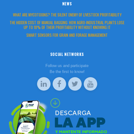
NEWS
WHAT ARE MYCOTOXINS? THE SILENT ENEMY OF LIVESTOCK PROFITABILITY
THE HIDDEN COST OF MANUAL BAGGING: HOW AGRO-INDUSTRIAL PLANTS LOSE
UP TO 18% OF THEIR PROFITABILITY WITHOUT KNOWING IT
SMART SENSORS FOR GRAIN AND FORAGE MANAGEMENT
SOCIAL NETWORKS
Follow us and participate
Be the first to know!