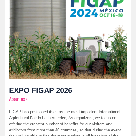
EXPO FIGAP 2026
About us?
FIGAP has positioned itself as the most important International
Agricultural Fair in Latin America; As organizers, we focus on
offering the greatest number of benefits for our visitors and
exhibitors from more than 40 countries, so that during the event