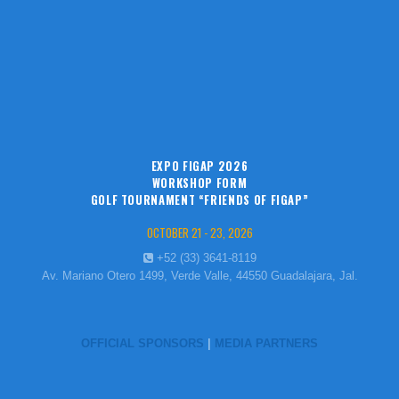
EXPO FIGAP 2026
WORKSHOP FORM
GOLF TOURNAMENT “FRIENDS OF FIGAP”
OCTOBER 21 - 23, 2026
+52 (33) 3641-8119
Av. Mariano Otero 1499, Verde Valle, 44550 Guadalajara, Jal.
OFFICIAL SPONSORS
|
MEDIA PARTNERS