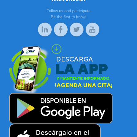
Follow us and participate
Be the first to know!