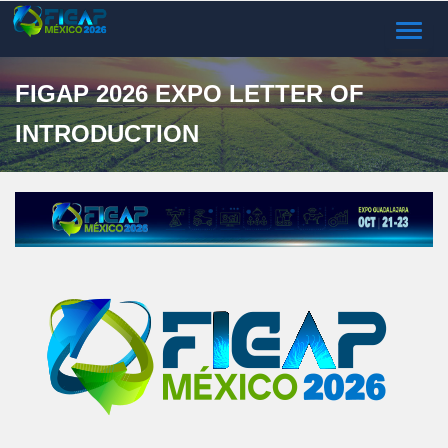
TOGGL
NAVIG
FIGAP 2026 EXPO LETTER OF
INTRODUCTION