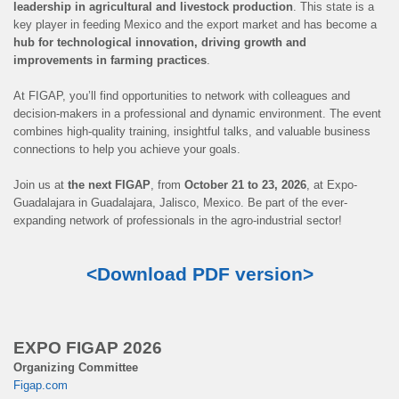
leadership in agricultural and livestock production
. This state is a
key player in feeding Mexico and the export market and has become a
hub for technological innovation, driving growth and
improvements in farming practices
.
At FIGAP, you’ll find opportunities to network with colleagues and
decision-makers in a professional and dynamic environment. The event
combines high-quality training, insightful talks, and valuable business
connections to help you achieve your goals.
Join us at
the next FIGAP
, from
October 21 to 23, 2026
, at Expo-
Guadalajara in Guadalajara, Jalisco, Mexico. Be part of the ever-
expanding network of professionals in the agro-industrial sector!
<Download PDF version>
EXPO FIGAP 2026
Organizing Committee
Figap.com