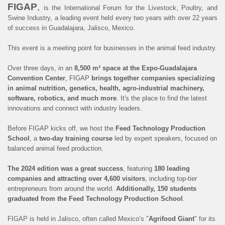
FIGAP
,
is the International Forum for the Livestock, Poultry, and
Swine Industry, a leading event held every two years with over 22 years
of success in Guadalajara, Jalisco, Mexico.
This event is a meeting point for businesses in the animal feed industry.
Over three days, in an
8,500 m² space at the Expo-Guadalajara
Convention Center
, FIGAP
brings together companies specializing
in animal nutrition, genetics, health, agro-industrial machinery,
software, robotics, and much more
. It's the place to find the latest
innovations and connect with industry leaders.
Before FIGAP kicks off, we host the
Feed Technology Production
School
, a
two-day training course
led by expert speakers, focused on
balanced animal feed production.
The 2024 edition was a great success
, featuring
180 leading
companies and attracting over 4,600 visitors
, including top-tier
entrepreneurs from around the world.
Additionally, 150 students
graduated from the Feed Technology Production School
.
FIGAP is held in Jalisco, often called Mexico’s "
Agrifood Giant
" for its