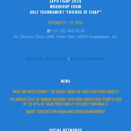
EXPO FIGAP 2026
WORKSHOP FORM
GOLF TOURNAMENT “FRIENDS OF FIGAP”
OCTOBER 21 - 23, 2026
+52 (33) 3641-8119
Av. Mariano Otero 1499, Verde Valle, 44550 Guadalajara, Jal.
OFFICIAL SPONSORS
|
MEDIA PARTNERS
NEWS
WHAT ARE MYCOTOXINS? THE SILENT ENEMY OF LIVESTOCK PROFITABILITY
THE HIDDEN COST OF MANUAL BAGGING: HOW AGRO-INDUSTRIAL PLANTS LOSE
UP TO 18% OF THEIR PROFITABILITY WITHOUT KNOWING IT
SMART SENSORS FOR GRAIN AND FORAGE MANAGEMENT
SOCIAL NETWORKS