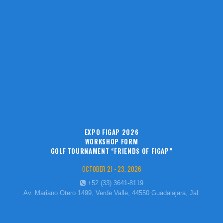
EXPO FIGAP 2026
WORKSHOP FORM
GOLF TOURNAMENT “FRIENDS OF FIGAP”
OCTOBER 21 - 23, 2026
+52 (33) 3641-8119
Av. Mariano Otero 1499, Verde Valle, 44550 Guadalajara, Jal.