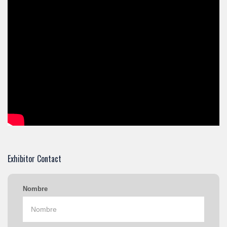
Exhibitor Contact
Nombre