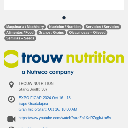
Maquinaria / Machinery
Nutrición / Nutrition
Servicios / Servicies
Alimentos / Food
Granos / Grains
Oleaginosas – Oilseed
Semillas – Seeds
TROUW NUTRITION
Stand/Booth: 307
EXPO FIGAP 2024 Oct 16 - 18
Expo Guadalajara
Gran Inicio/Start: Oct 16, 10:00 AM
https://www.youtube.com/watch?v=eZa1KeRZqgk&t=5s