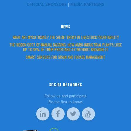
OFFICIAL SPONSORS
|
MEDIA PARTNERS
NEWS
WHAT ARE MYCOTOXINS? THE SILENT ENEMY OF LIVESTOCK PROFITABILITY
THE HIDDEN COST OF MANUAL BAGGING: HOW AGRO-INDUSTRIAL PLANTS LOSE
UP TO 18% OF THEIR PROFITABILITY WITHOUT KNOWING IT
SMART SENSORS FOR GRAIN AND FORAGE MANAGEMENT
SOCIAL NETWORKS
Follow us and participate
Be the first to know!