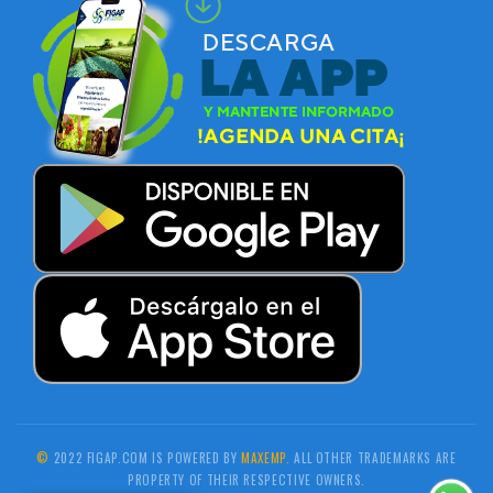
©
2022 FIGAP.COM IS POWERED BY
MAXEMP.
ALL OTHER TRADEMARKS ARE
PROPERTY OF THEIR RESPECTIVE OWNERS.