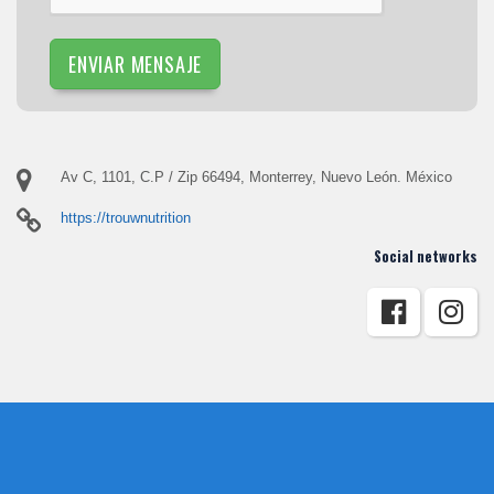
ENVIAR MENSAJE
Av C, 1101, C.P / Zip 66494, Monterrey, Nuevo León. México
https://trouwnutrition
Social networks