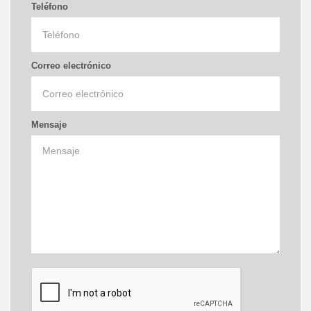
Teléfono
Correo electrónico
Mensaje