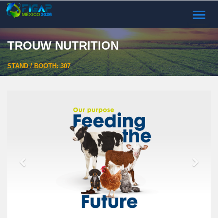
TOGGL
NAVIG
TROUW NUTRITION
STAND / BOOTH: 307
Previous
Next