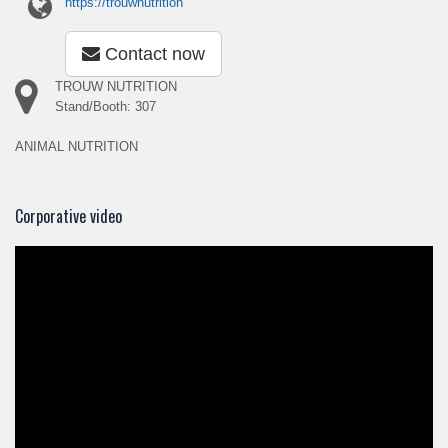
https://trouwnutrition
Contact now
TROUW NUTRITION
Stand/Booth: 307
ANIMAL NUTRITION
Corporative video