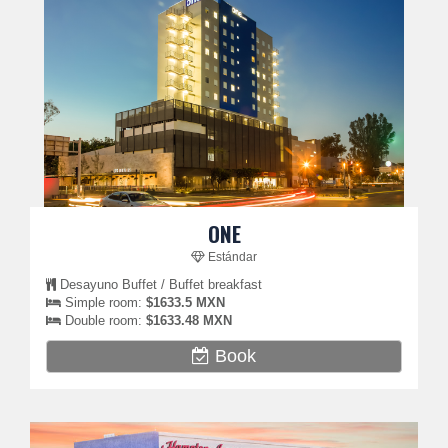
ONE
Estándar
Desayuno Buffet / Buffet breakfast
Simple room:
$1633.5 MXN
Double room:
$1633.48 MXN
Book