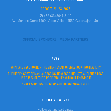
OCTOBER 21 - 23, 2026
+52 (33) 3641-8119
Av. Mariano Otero 1499, Verde Valle, 44550 Guadalajara, Jal.
OFFICIAL SPONSORS
|
MEDIA PARTNERS
NEWS
WHAT ARE MYCOTOXINS? THE SILENT ENEMY OF LIVESTOCK PROFITABILITY
THE HIDDEN COST OF MANUAL BAGGING: HOW AGRO-INDUSTRIAL PLANTS LOSE
UP TO 18% OF THEIR PROFITABILITY WITHOUT KNOWING IT
SMART SENSORS FOR GRAIN AND FORAGE MANAGEMENT
SOCIAL NETWORKS
Follow us and participate