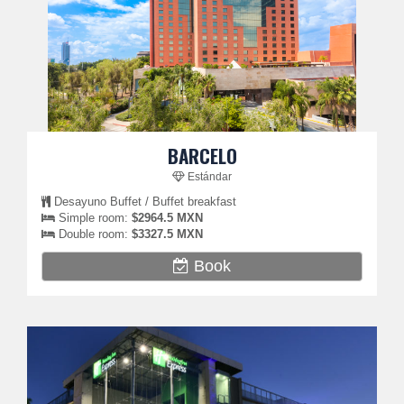
BARCELO
Estándar
Desayuno Buffet / Buffet breakfast
Simple room:
$2964.5 MXN
Double room:
$3327.5 MXN
Book