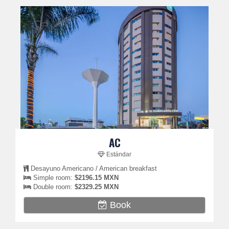
AC
Estándar
Desayuno Americano / American breakfast
Simple room:
$2196.15 MXN
Double room:
$2329.25 MXN
Book