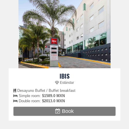
IBIS
Estándar
Desayuno Buffet / Buffet breakfast
Simple room:
$1589.0 MXN
Double room:
$2013.0 MXN
Book