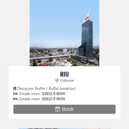
RIU
Estándar
Desayuno Buffet / Buffet breakfast
Simple room:
$3012.9 MXN
Double room:
$3012.9 MXN
Book