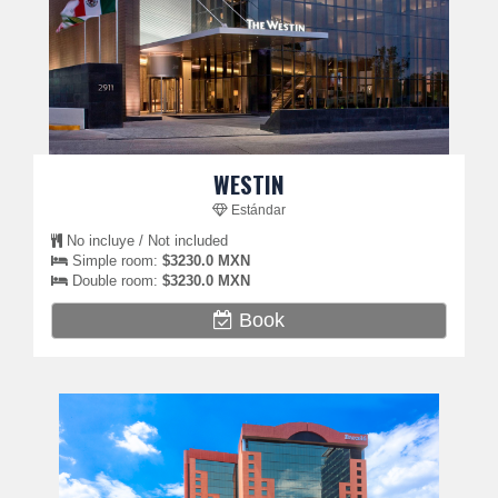
WESTIN
Estándar
No incluye / Not included
Simple room:
$3230.0 MXN
Double room:
$3230.0 MXN
Book