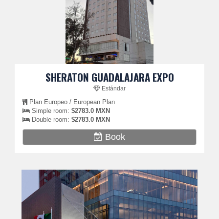
SHERATON GUADALAJARA EXPO
Estándar
Plan Europeo / European Plan
Simple room:
$2783.0 MXN
Double room:
$2783.0 MXN
Book