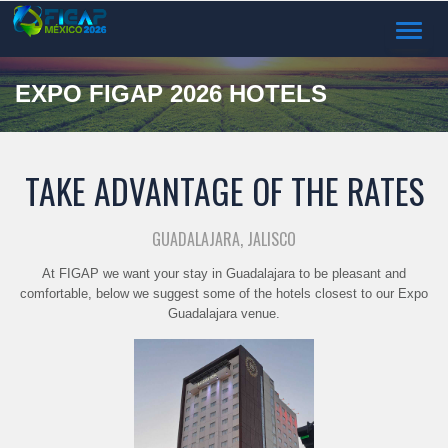
TOGGL
NAVIG
EXPO FIGAP 2026 HOTELS
TAKE ADVANTAGE OF THE RATES
GUADALAJARA, JALISCO
At FIGAP we want your stay in Guadalajara to be pleasant and
comfortable, below we suggest some of the hotels closest to our Expo
Guadalajara venue.