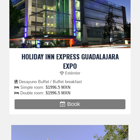
HOLIDAY INN EXPRESS GUADALAJARA
EXPO
Estándar
Desayuno Buffet / Buffet breakfast
Simple room:
$1996.5 MXN
Double room:
$1996.5 MXN
Book