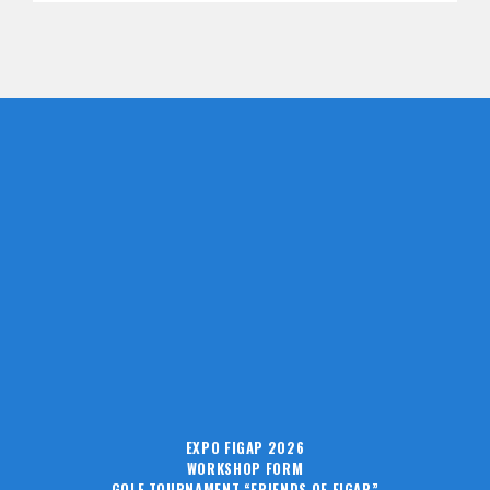
EXPO FIGAP 2026
WORKSHOP FORM
GOLF TOURNAMENT “FRIENDS OF FIGAP”