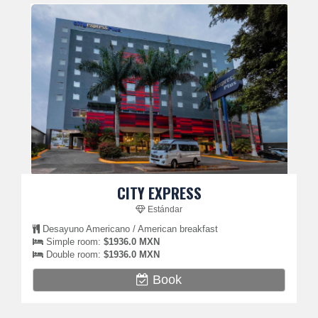
CITY EXPRESS
Estándar
Desayuno Americano / American breakfast
Simple room:
$1936.0 MXN
Double room:
$1936.0 MXN
Book