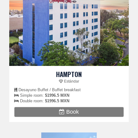
HAMPTON
Estándar
Desayuno Buffet / Buffet breakfast
Simple room:
$1996.5 MXN
Double room:
$1996.5 MXN
Book