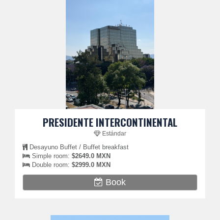
PRESIDENTE INTERCONTINENTAL
Estándar
Desayuno Buffet / Buffet breakfast
Simple room:
$2649.0 MXN
Double room:
$2999.0 MXN
Book