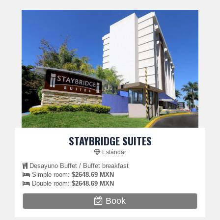
STAYBRIDGE SUITES
Estándar
Desayuno Buffet / Buffet breakfast
Simple room:
$2648.69 MXN
Double room:
$2648.69 MXN
Book