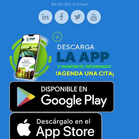
Be the first to know!