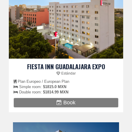
FIESTA INN GUADALAJARA EXPO
Estándar
Plan Europeo / European Plan
Simple room:
$1815.0 MXN
Double room:
$1814.99 MXN
Book