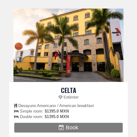
CELTA
Estándar
Desayuno Americano / American breakfast
Simple room:
$1395.0 MXN
Double room:
$1395.0 MXN
Book