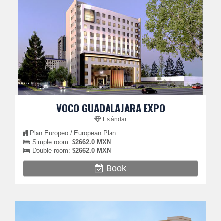
VOCO GUADALAJARA EXPO
Estándar
Plan Europeo / European Plan
Simple room:
$2662.0 MXN
Double room:
$2662.0 MXN
Book