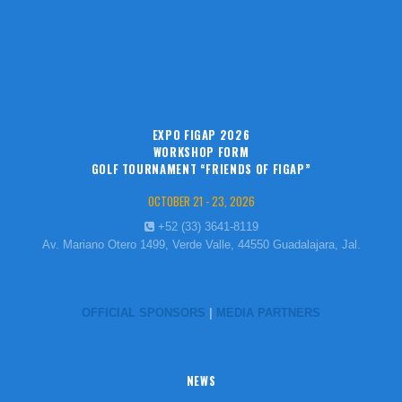
EXPO FIGAP 2026
WORKSHOP FORM
GOLF TOURNAMENT “FRIENDS OF FIGAP”
OCTOBER 21 - 23, 2026
+52 (33) 3641-8119
Av. Mariano Otero 1499, Verde Valle, 44550 Guadalajara, Jal.
OFFICIAL SPONSORS
|
MEDIA PARTNERS
NEWS