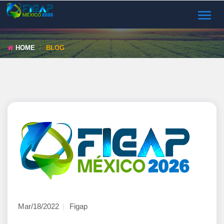
TOGGL
NAVIG
HOME
BLOG
Mar/18/2022
Figap