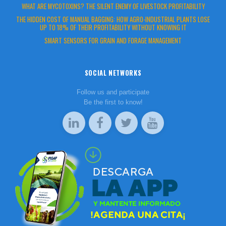
WHAT ARE MYCOTOXINS? THE SILENT ENEMY OF LIVESTOCK PROFITABILITY
THE HIDDEN COST OF MANUAL BAGGING: HOW AGRO-INDUSTRIAL PLANTS LOSE
UP TO 18% OF THEIR PROFITABILITY WITHOUT KNOWING IT
SMART SENSORS FOR GRAIN AND FORAGE MANAGEMENT
SOCIAL NETWORKS
Follow us and participate
Be the first to know!