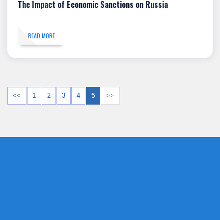
The Impact of Economic Sanctions on Russia
READ MORE
<<
1
2
3
4
5
>>