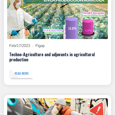
Feb/17/2023
Figap
Techno-Agriculture and adjuvants in agricultural
production
READ MORE