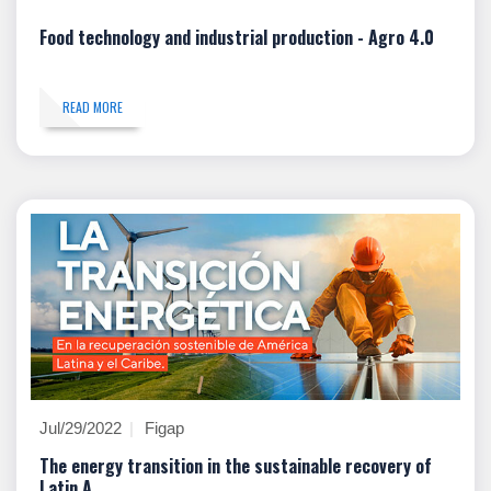
Food technology and industrial production - Agro 4.0
READ MORE
Jul/29/2022
Figap
The energy transition in the sustainable recovery of
Latin A...