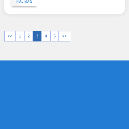
READ MORE
<<
1
2
3
4
5
>>