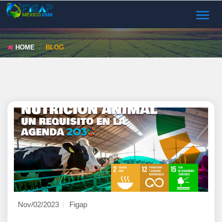
TOGGL
NAVIG
HOME
BLOG
Nov/02/2023
Figap