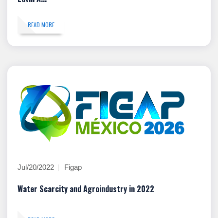
READ MORE
Jul/20/2022
Figap
Water Scarcity and Agroindustry in 2022