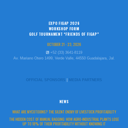
EXPO FIGAP 2026
WORKSHOP FORM
GOLF TOURNAMENT “FRIENDS OF FIGAP”
OCTOBER 21 - 23, 2026
+52 (33) 3641-8119
Av. Mariano Otero 1499, Verde Valle, 44550 Guadalajara, Jal.
OFFICIAL SPONSORS
|
MEDIA PARTNERS
NEWS
WHAT ARE MYCOTOXINS? THE SILENT ENEMY OF LIVESTOCK PROFITABILITY
THE HIDDEN COST OF MANUAL BAGGING: HOW AGRO-INDUSTRIAL PLANTS LOSE
UP TO 18% OF THEIR PROFITABILITY WITHOUT KNOWING IT