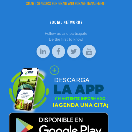
SMART SENSORS FOR GRAIN AND FORAGE MANAGEMENT
SOCIAL NETWORKS
Follow us and participate
Be the first to know!