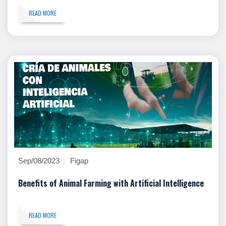
READ MORE
Sep/08/2023
Figap
Benefits of Animal Farming with Artificial Intelligence
READ MORE