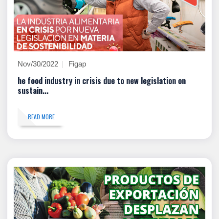
Nov/30/2022
Figap
he food industry in crisis due to new legislation on
sustain...
READ MORE