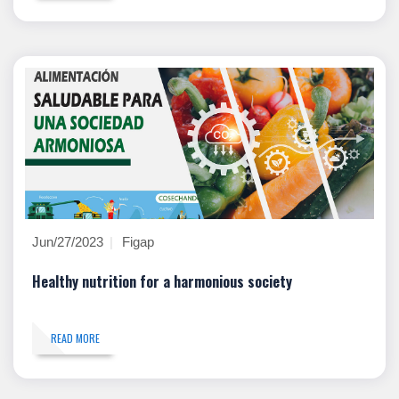
Jun/27/2023
Figap
Healthy nutrition for a harmonious society
READ MORE