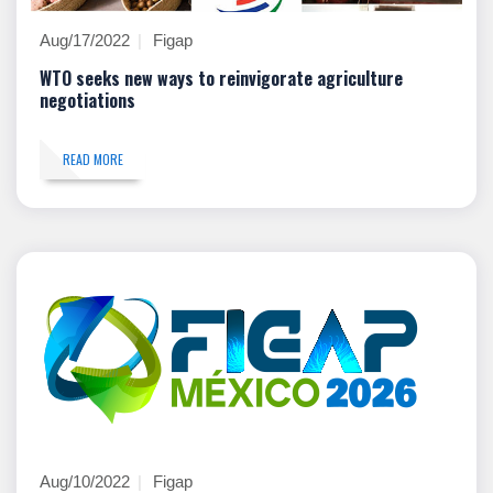
Aug/17/2022
Figap
WTO seeks new ways to reinvigorate agriculture
negotiations
READ MORE
Aug/10/2022
Figap