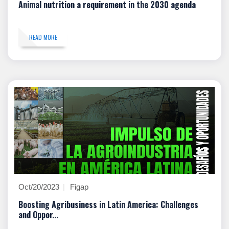
Animal nutrition a requirement in the 2030 agenda
READ MORE
Oct/20/2023
Figap
Boosting Agribusiness in Latin America: Challenges
and Oppor...