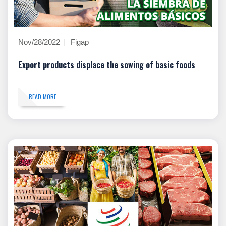
Nov/28/2022
Figap
Export products displace the sowing of basic foods
READ MORE