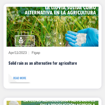
Apr/11/2023
Figap
Solid rain as an alternative for agriculture
READ MORE